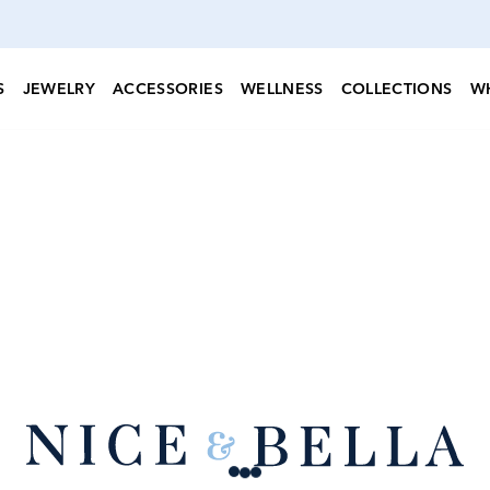
S
JEWELRY
ACCESSORIES
WELLNESS
COLLECTIONS
W
Loading