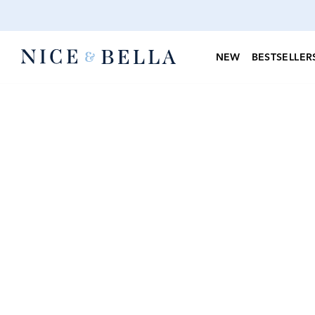
NEW
BESTSELLER