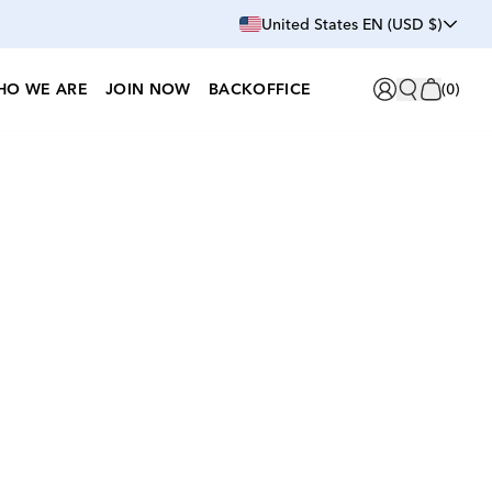
United States EN (USD $)
HO WE ARE
JOIN NOW
BACKOFFICE
(
0
)