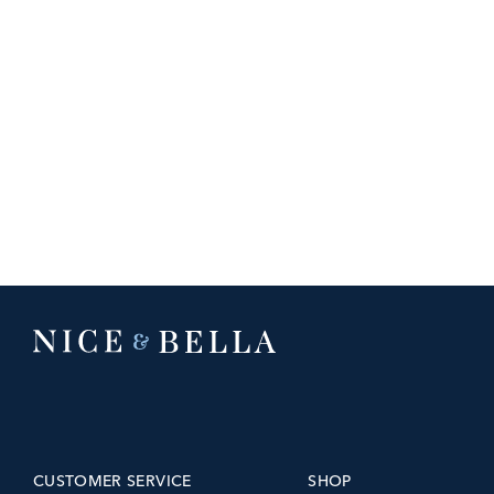
CUSTOMER SERVICE
SHOP