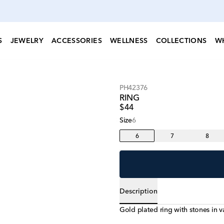
S
JEWELRY
ACCESSORIES
WELLNESS
COLLECTIONS
W
PH42376
RING
$44
Size
6
6
7
8
Description
Gold plated ring with stones in v