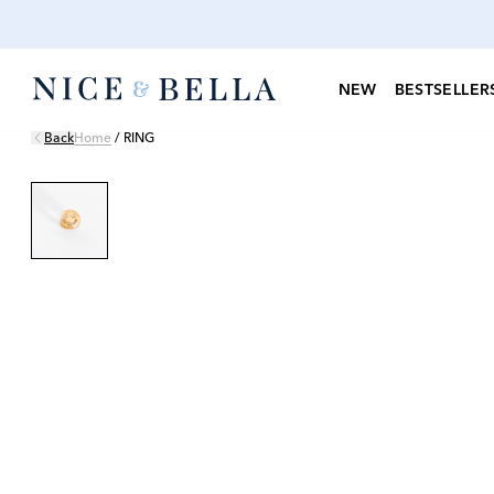
NEW
BESTSELLER
Back
Home
/
RING