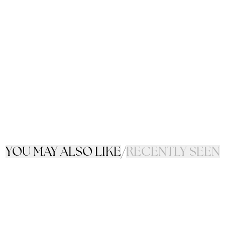
YOU MAY ALSO LIKE
/
RECENTLY SEEN