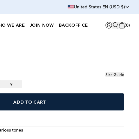
United States EN (USD $)
HO WE ARE
JOIN NOW
BACKOFFICE
(
0
)
Size Guide
9
ADD TO CART
arious tones