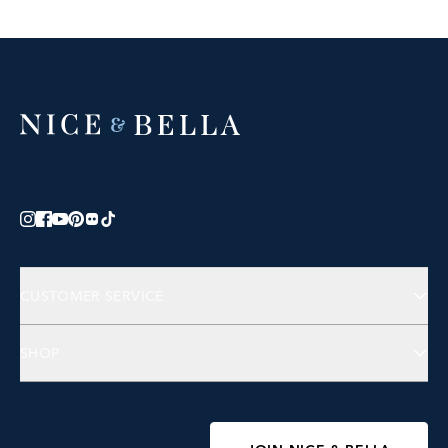
CUSTOMER SERVICE
Contact Us
SHOP
FAQs
Jewelry
Accessories
Wellness