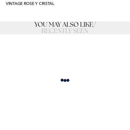
VINTAGE ROSE Y CRISTAL
YOU MAY ALSO LIKE
/
RECENTLY SEEN
Loading