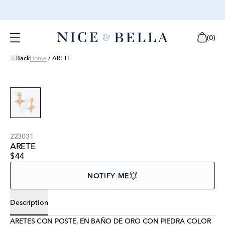
(
0
)
Back
Home
/
ARETE
223031
ARETE
$44
NOTIFY ME
Description
ARETES CON POSTE, EN BAÑO DE ORO CON PIEDRA COLOR