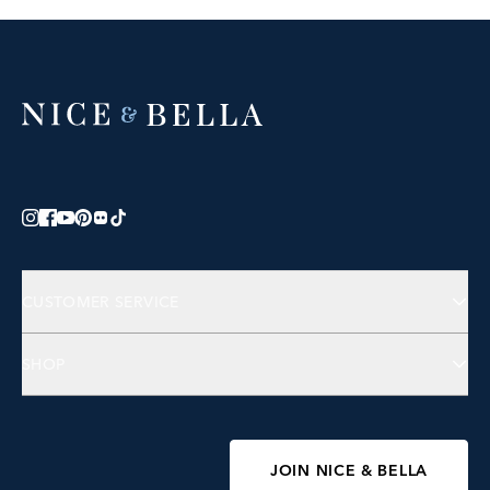
CUSTOMER SERVICE
Contact Us
SHOP
FAQs
Jewelry
Accessories
Wellness
JOIN NICE & BELLA