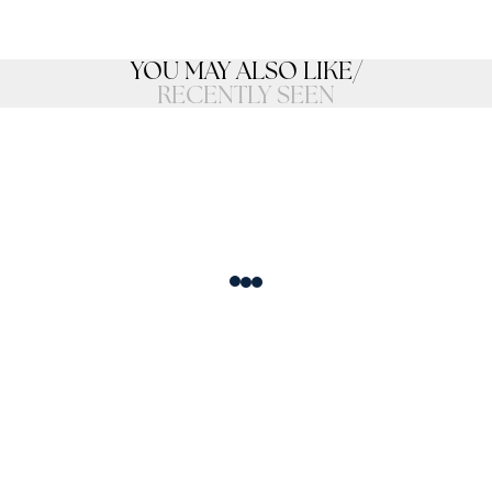
YOU MAY ALSO LIKE
/
RECENTLY SEEN
Loading