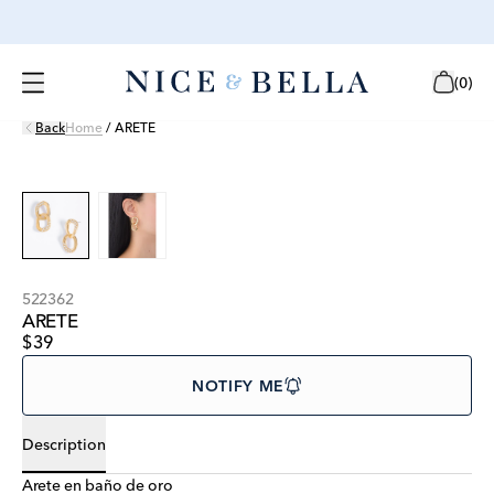
(
0
)
Back
Home
/
ARETE
522362
ARETE
$39
NOTIFY ME
Description
Arete en baño de oro