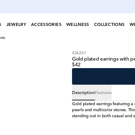
S
JEWELRY
ACCESSORIES
WELLNESS
COLLECTIONS
W
nts
426261
Gold plated earrings with p
$42
Description
Features
Gold plated earrings featuring a
pearls and multicolor stones. This
standing out in both casual and s