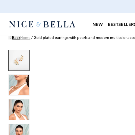
NEW
BESTSELLER
Back
Home
/
Gold plated earrings with pearls and modern multicolor acce