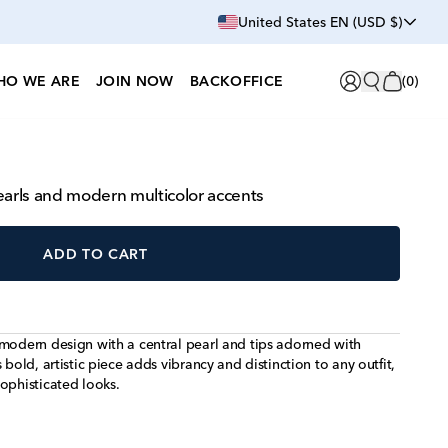
United States EN (USD $)
HO WE ARE
JOIN NOW
BACKOFFICE
(
0
)
earls and modern multicolor accents
ADD TO CART
 modern design with a central pearl and tips adorned with
 bold, artistic piece adds vibrancy and distinction to any outfit,
ophisticated looks.