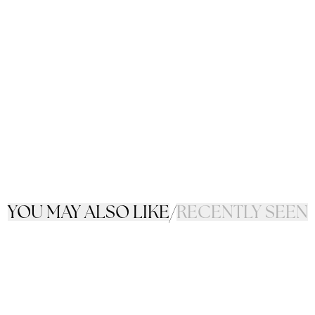
YOU MAY ALSO LIKE
/
RECENTLY SEEN