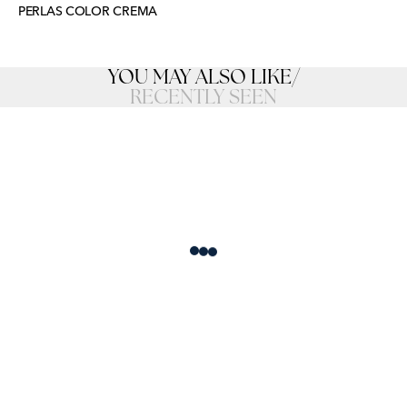
PERLAS COLOR CREMA
YOU MAY ALSO LIKE
/
RECENTLY SEEN
Loading