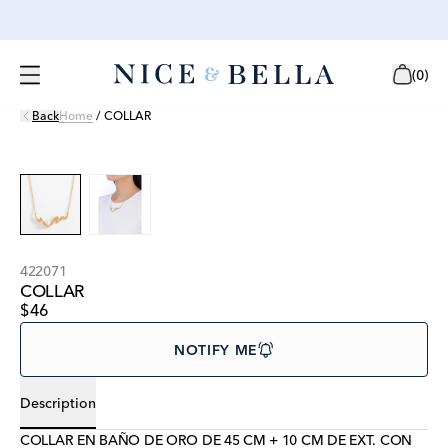
(
0
)
Back
Home
/
COLLAR
422071
COLLAR
$46
NOTIFY ME
Description
COLLAR EN BAÑO DE ORO DE 45 CM + 10 CM DE EXT. CON