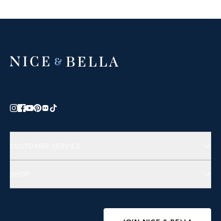
CUSTOMER SERVICE
Contact Us
SHOP
FAQs
Jewelry
Accessories
Wellness