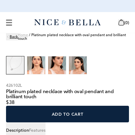
(
0
)
Home
/
Platinum plated necklace with oval pendant and brilliant
Back
touch
426102L
Platinum plated necklace with oval pendant and
brilliant touch
$38
ADD TO CART
Description
Features