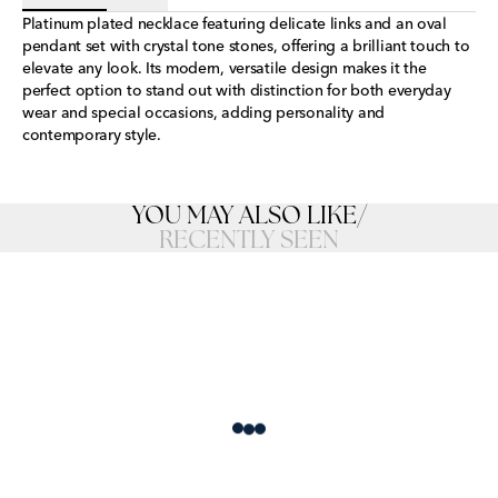
Platinum plated necklace featuring delicate links and an oval
pendant set with crystal tone stones, offering a brilliant touch to
elevate any look. Its modern, versatile design makes it the
perfect option to stand out with distinction for both everyday
wear and special occasions, adding personality and
contemporary style.
YOU MAY ALSO LIKE
/
RECENTLY SEEN
Loading