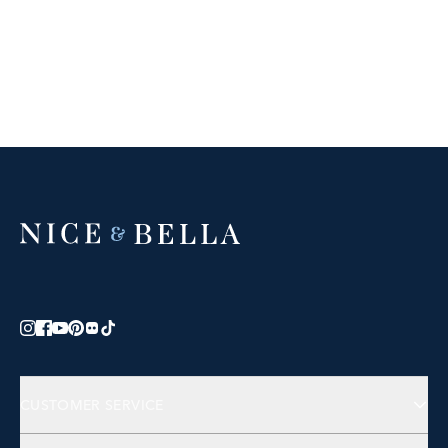
CUSTOMER SERVICE
Contact Us