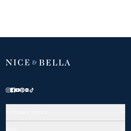
CUSTOMER SERVICE
Contact Us
SHOP