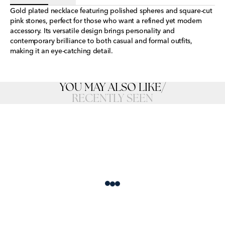
Gold plated necklace featuring polished spheres and square-cut
pink stones, perfect for those who want a refined yet modern
accessory. Its versatile design brings personality and
contemporary brilliance to both casual and formal outfits,
making it an eye-catching detail.
YOU MAY ALSO LIKE
/
RECENTLY SEEN
Loading