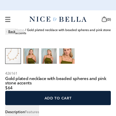
(
0
)
Home
/
Gold plated necklace with beaded spheres and pink stone
Back
accents
426161
Gold plated necklace with beaded spheres and pink
stone accents
$64
ADD TO CART
Description
Features