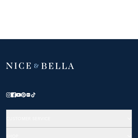
CUSTOMER SERVICE
Contact Us
SHOP