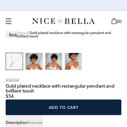
(
0
)
Home
/
Gold plated necklace with rectangular pendant and
Back
brilliant touch
426244
Gold plated necklace with rectangular pendant and
brilliant touch
$54
ADD TO CART
Description
Features