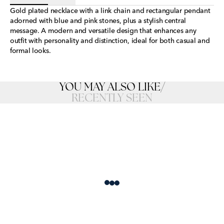
Gold plated necklace with a link chain and rectangular pendant
adorned with blue and pink stones, plus a stylish central
message. A modern and versatile design that enhances any
outfit with personality and distinction, ideal for both casual and
formal looks.
YOU MAY ALSO LIKE
/
RECENTLY SEEN
Loading