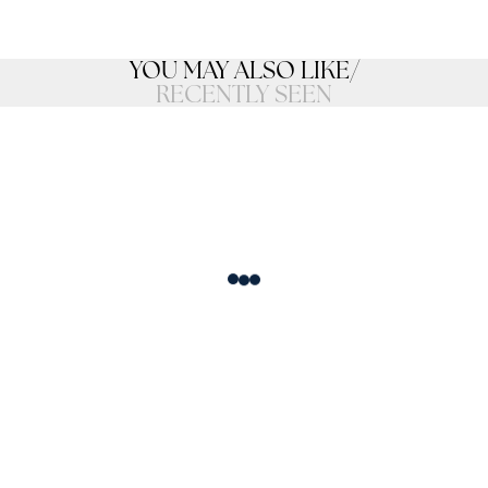
YOU MAY ALSO LIKE
/
RECENTLY SEEN
Loading