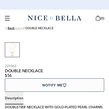
(
0
)
Back
Home
/
DOUBLE NECKLACE
221063
DOUBLE NECKLACE
$56
NOTIFY ME
Description
DOUBLE-TIER NECKLACE WITH GOLD-PLATED PEARL CHARMS