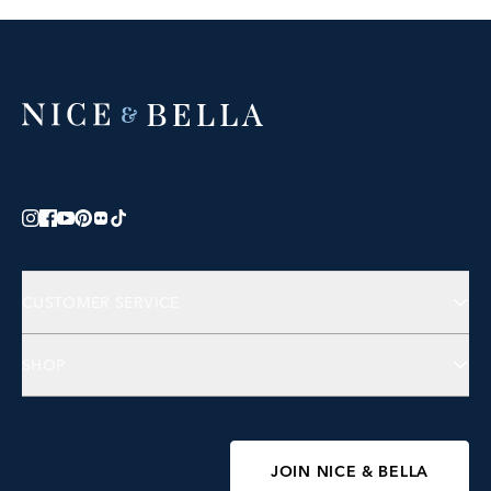
CUSTOMER SERVICE
Contact Us
SHOP
FAQs
Jewelry
Accessories
Wellness
JOIN NICE & BELLA