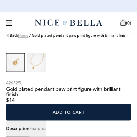
(
0
)
Back
Home
/
Gold plated pendant paw print figure with brilliant finish
426325L
Gold plated pendant paw print figure with brilliant
finish
$14
ADD TO CART
Description
Features