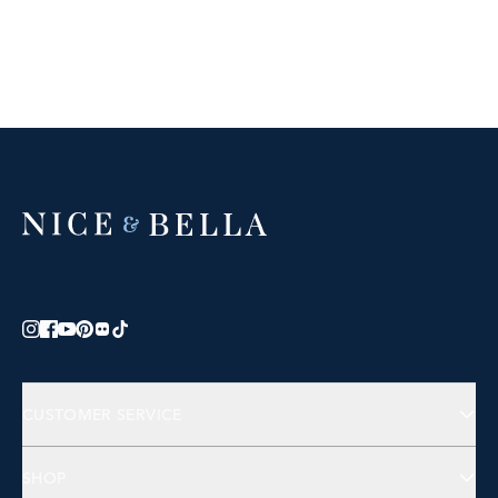
CUSTOMER SERVICE
Contact Us
SHOP
FAQs