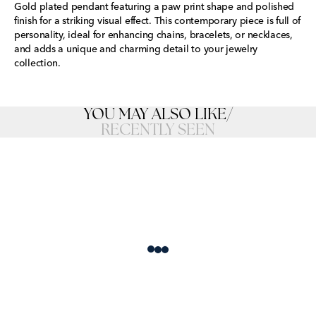
Gold plated pendant featuring a paw print shape and polished
finish for a striking visual effect. This contemporary piece is full of
personality, ideal for enhancing chains, bracelets, or necklaces,
and adds a unique and charming detail to your jewelry
collection.
YOU MAY ALSO LIKE
/
RECENTLY SEEN
Loading