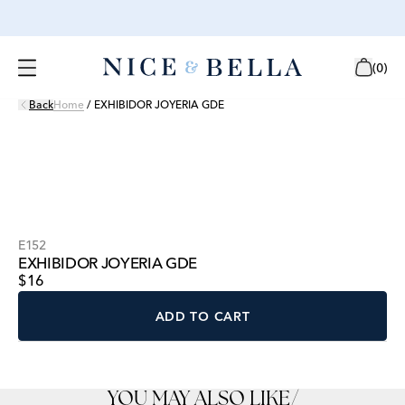
(
0
)
Back
Home
/
EXHIBIDOR JOYERIA GDE
E152
EXHIBIDOR JOYERIA GDE
$16
ADD TO CART
YOU MAY ALSO LIKE
/