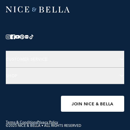
CUSTOMER SERVICE
Contact Us
SHOP
FAQs
Jewelry
Accessories
Wellness
JOIN NICE & BELLA
Terms & Conditions
Privacy Policy
©2025 NICE & BELLA • ALL RIGHTS RESERVED