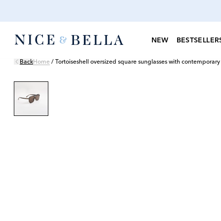
NEW
BESTSELLER
Back
Home
/
Tortoiseshell oversized square sunglasses with contemporary