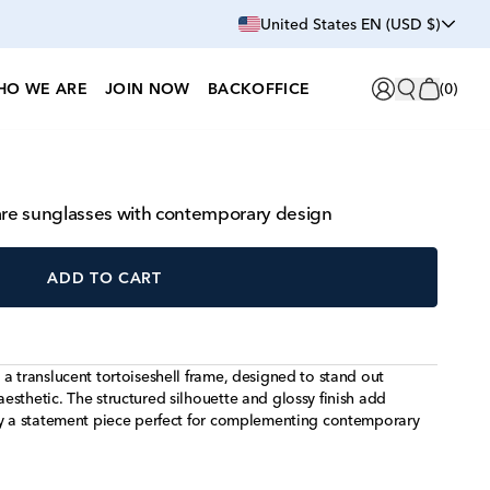
United States EN (USD $)
HO WE ARE
JOIN NOW
BACKOFFICE
(
0
)
uare sunglasses with contemporary design
ADD TO CART
a translucent tortoiseshell frame, designed to stand out
sthetic. The structured silhouette and glossy finish add
ry a statement piece perfect for complementing contemporary