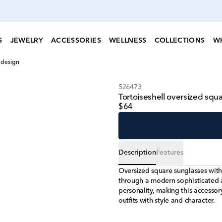
S
JEWELRY
ACCESSORIES
WELLNESS
COLLECTIONS
W
 design
526473
Tortoiseshell oversized sq
$64
Description
Features
Oversized square sunglasses with 
through a modern sophisticated ae
personality, making this accesso
outfits with style and character.