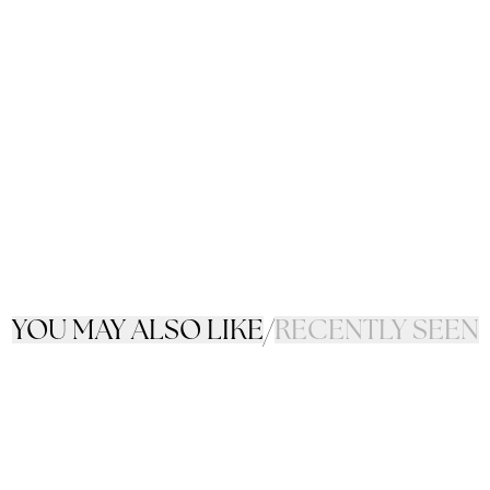
YOU MAY ALSO LIKE
/
RECENTLY SEEN