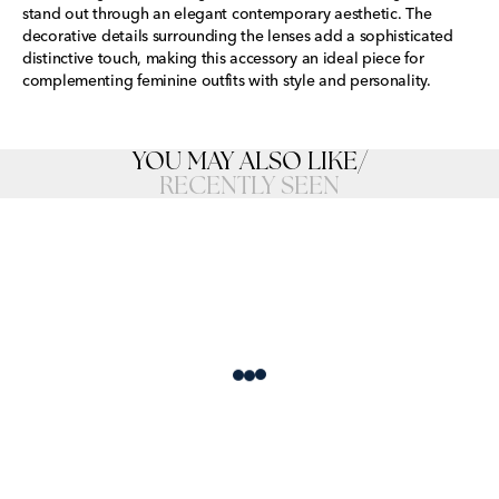
stand out through an elegant contemporary aesthetic. The
decorative details surrounding the lenses add a sophisticated
distinctive touch, making this accessory an ideal piece for
complementing feminine outfits with style and personality.
YOU MAY ALSO LIKE
/
RECENTLY SEEN
Loading