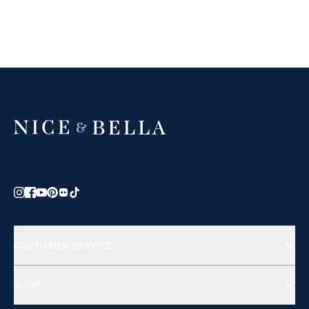
CUSTOMER SERVICE
Contact Us
SHOP
FAQs