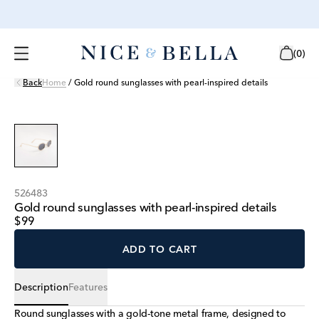
(
0
)
Back
Home
/
Gold round sunglasses with pearl-inspired details
526483
Gold round sunglasses with pearl-inspired details
$99
ADD TO CART
Description
Features
Round sunglasses with a gold-tone metal frame, designed to