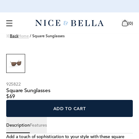
(
0
)
Back
Home
/
Square Sunglasses
925822
Square Sunglasses
$69
ADD TO CART
Description
Features
Add a touch of sophistication to your style with these square