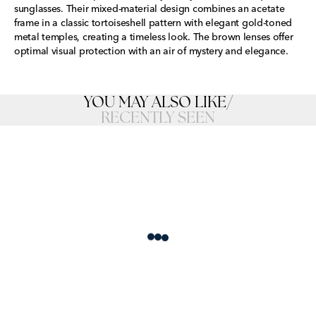
sunglasses. Their mixed-material design combines an acetate
frame in a classic tortoiseshell pattern with elegant gold-toned
metal temples, creating a timeless look. The brown lenses offer
optimal visual protection with an air of mystery and elegance.
YOU MAY ALSO LIKE
/
RECENTLY SEEN
Loading