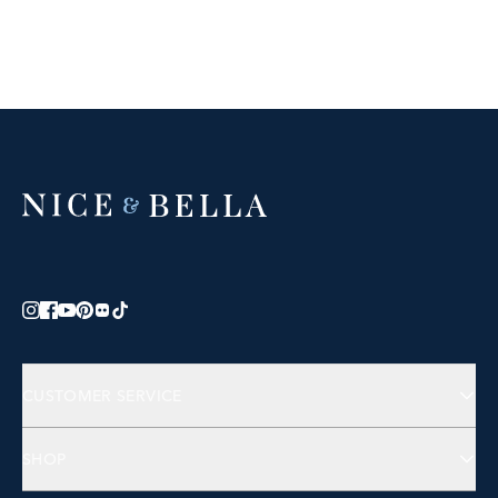
CUSTOMER SERVICE
Contact Us
SHOP
FAQs