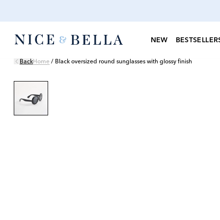
NEW
BESTSELLER
Back
Home
/
Black oversized round sunglasses with glossy finish