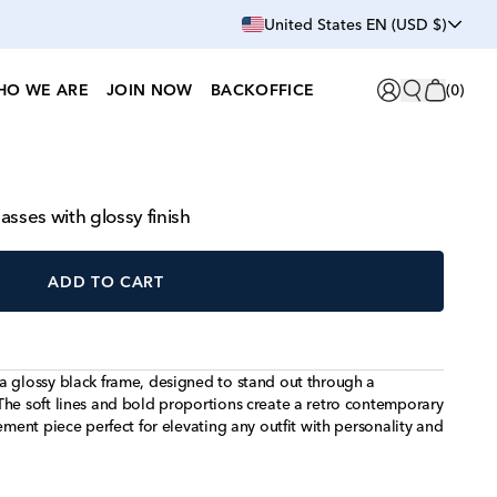
United States EN (USD $)
HO WE ARE
JOIN NOW
BACKOFFICE
(
0
)
sses with glossy finish
ADD TO CART
a glossy black frame, designed to stand out through a
The soft lines and bold proportions create a retro contemporary
ement piece perfect for elevating any outfit with personality and