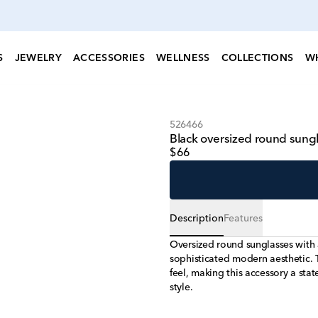
S
JEWELRY
ACCESSORIES
WELLNESS
COLLECTIONS
W
526466
Black oversized round sungla
$66
Description
Features
Oversized round sunglasses with 
sophisticated modern aesthetic. 
feel, making this accessory a stat
style.