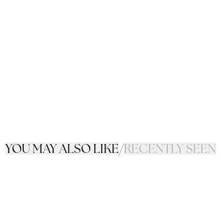
YOU MAY ALSO LIKE
/
RECENTLY SEEN